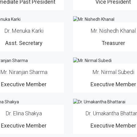
mediate Past President
Vice President
Dr. Menuka Karki
Mr. Nishedh Khanal
Asst. Secretary
Treasurer
Mr. Niranjan Sharma
Mr. Nirmal Subedi
Executive Member
Executive Member
Dr. Elina Shakya
Dr. Umakantha Bhattar
Executive Member
Executive Member