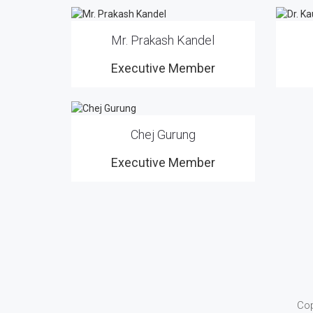
Mr. Prakash Kandel
Executive Member
Chej Gurung
Executive Member
Cop