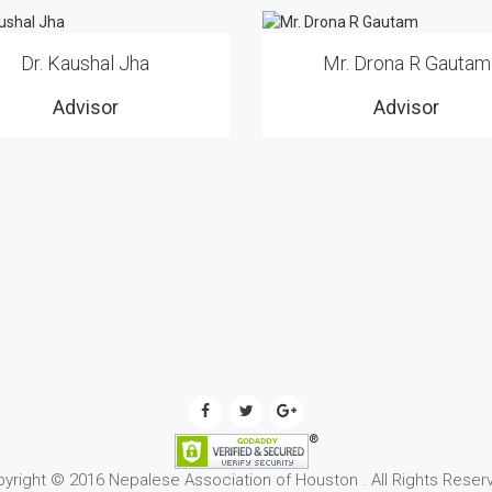
Dr. Kaushal Jha
Mr. Drona R Gautam
Advisor
Advisor
yright © 2016 Nepalese Association of Houston . All Rights Reser