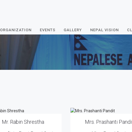
ORGANIZATION
EVENTS
GALLERY
NEPAL VISION
CL
Mr. Rabin Shrestha
Mrs. Prashanti Pandi