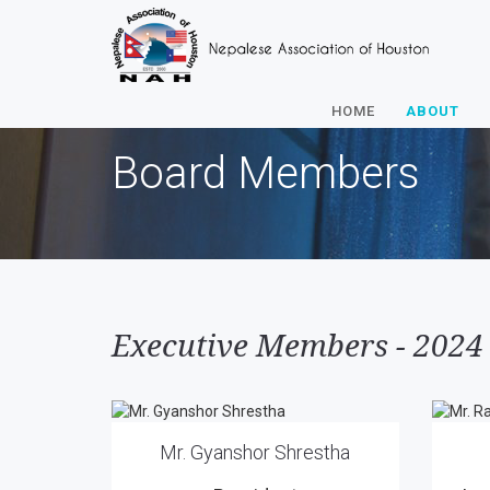
HOME
ABOUT
Board Members
Executive Members - 2024
Mr. Gyanshor Shrestha