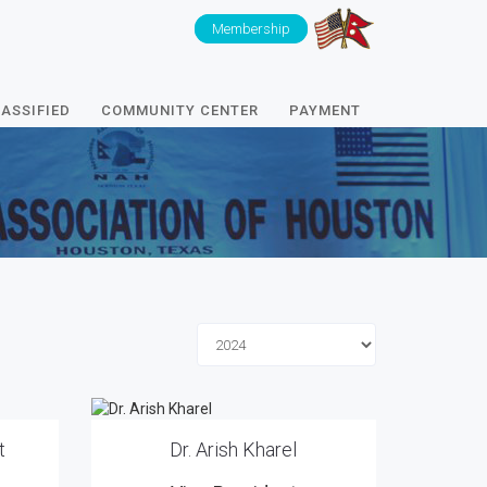
Membership
ASSIFIED
COMMUNITY CENTER
PAYMENT
t
Dr. Arish Kharel