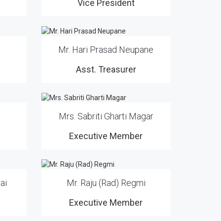
Vice President
Mr. Hari Prasad Neupane
Asst. Treasurer
Mrs. Sabriti Gharti Magar
Executive Member
ai
Mr. Raju (Rad) Regmi
Executive Member