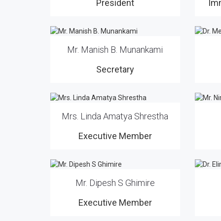
President
Im
Mr. Manish B. Munankami
Secretary
Mrs. Linda Amatya Shrestha
Executive Member
Mr. Dipesh S Ghimire
Executive Member