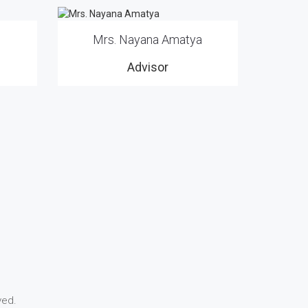
Mrs. Nayana Amatya
Advisor
ved.