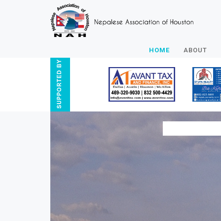
HOME
ABOUT