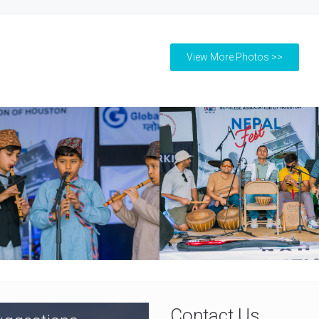
View More Photos >>
Contact Us