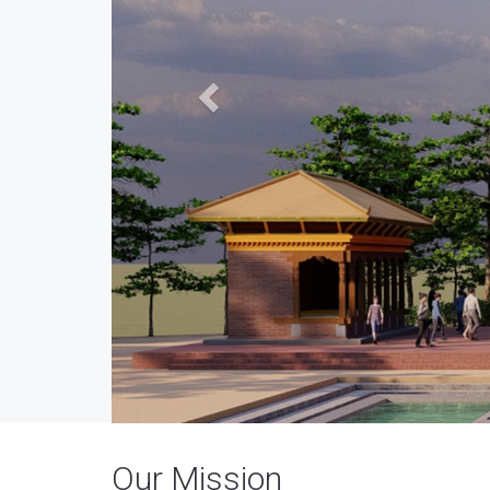
Our Mission