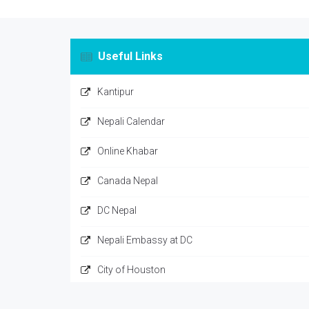
Useful Links
Kantipur
Nepali Calendar
Online Khabar
Canada Nepal
DC Nepal
Nepali Embassy at DC
City of Houston
Nepal Sarkar