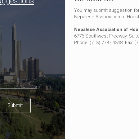
uggestions
You may submit suggestion fo
Nepalese Association of Hous
Nepalese Association of Hou
6776 Southwest Freeway, Suite
Phone: (713) 773 - 4348 Fax: (
Submit