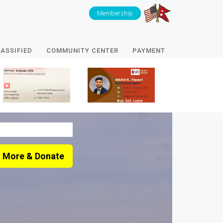
Membership
ASSIFIED
COMMUNITY CENTER
PAYMENT
 More & Donate