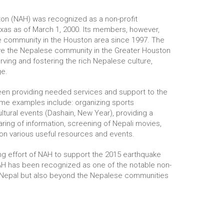
on (NAH) was recognized as a non-profit
exas as of March 1, 2000. Its members, however,
 community in the Houston area since 1997. The
ve the Nepalese community in the Greater Houston
rving and fostering the rich Nepalese culture,
ge.
been providing needed services and support to the
me examples include: organizing sports
ltural events (Dashain, New Year), providing a
ring of information, screening of Nepali movies,
on various useful resources and events.
ing effort of NAH to support the 2015 earthquake
NAH has been recognized as one of the notable non-
in Nepal but also beyond the Nepalese communities