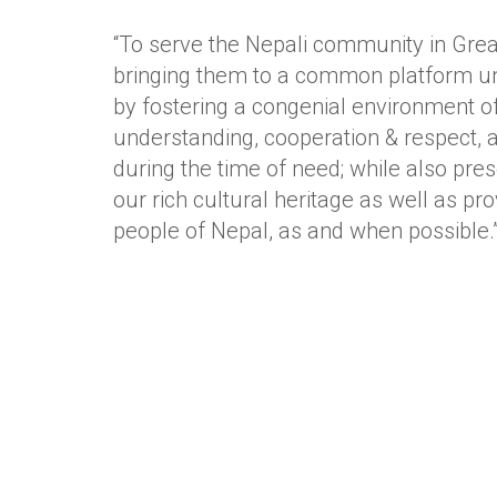
“To serve the Nepali community in Gre
bringing them to a common platform un
by fostering a congenial environment of
understanding, cooperation & respect, 
during the time of need; while also pre
our rich cultural heritage as well as pro
people of Nepal, as and when possible.