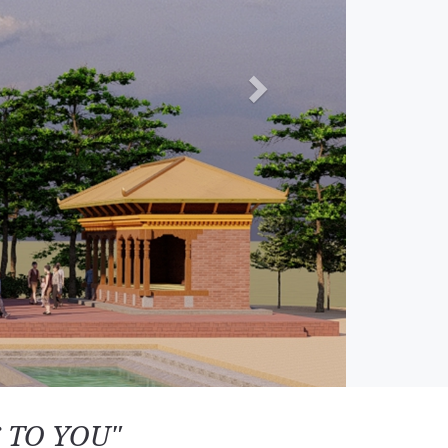
 TO YOU"