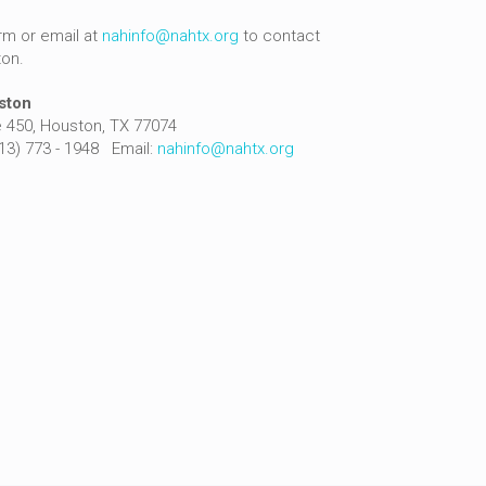
rm or email at
nahinfo@nahtx.org
to contact
ton.
ston
 450, Houston, TX 77074
713) 773 - 1948 Email:
nahinfo@nahtx.org