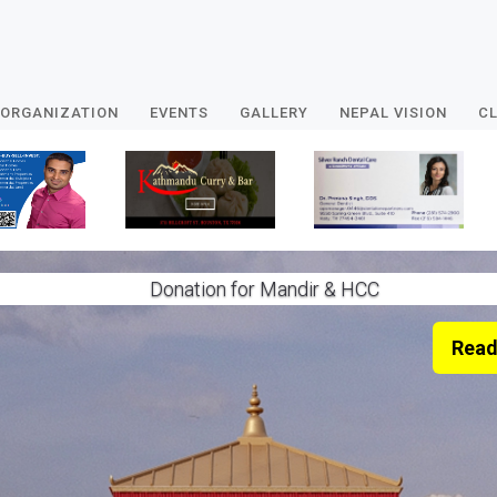
ORGANIZATION
EVENTS
GALLERY
NEPAL VISION
CL
Donation for Mandir & HCC
Read