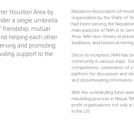
ater Houston Area by
Nepalese Association of Houst
organization by the State of T
der a single umbrella
had been serving the Nepalese
 friendship, mutual
main purpose of NAH is to ser
and helping each other
Area. NAH also strives at prese
traditions, and historical herita
serving and promoting
viding support to the
Since its inception, NAH has 
”
community in various ways. So
competitions, celebration of cu
platform for discussion and sha
and disseminating information 
With the outstanding fund rais
rebuilding process in Nepal, 
profit organizations not only 
in the US.