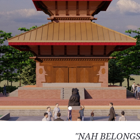
"NAH BELONGS