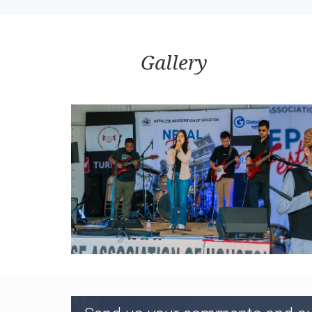
Himalaya Khabar
BRT Nepal
Gallery
Durbin Nepal