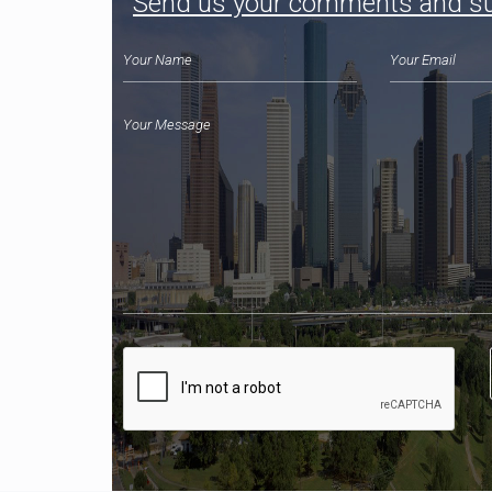
Send us your comments and s